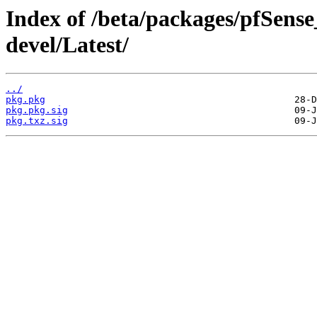
Index of /beta/packages/pfSens
devel/Latest/
../
pkg.pkg
pkg.pkg.sig
pkg.txz.sig