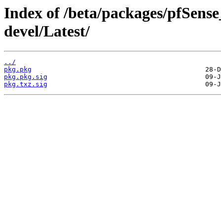
Index of /beta/packages/pfSens
devel/Latest/
../
pkg.pkg
pkg.pkg.sig
pkg.txz.sig