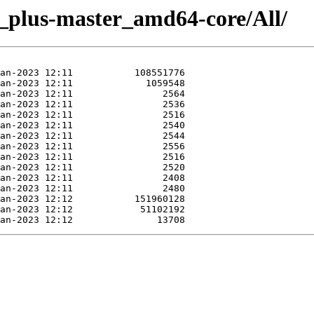
e_plus-master_amd64-core/All/