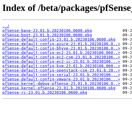
Index of /beta/packages/pfSens
../
pfSense-base-23.01.b.20230106.0600.pkg
pfSense-boot-23.01.b.20230106.0600.pkg
pfSense-default-config-23.01.b.20230106.0600.pkg
pfSense-default-config-azure-23.01.b.20230106.0..>
pfSense-default-config-bhyve-23.01.b.20230106.0..>
pfSense-default-config-ec2-23.01.b.20230106.060..>
pfSense-default-config-ec2-csm-23.01.b.20230106..>
pfSense-default-config-ec2-ic-23.01.b.20230106...>
pfSense-default-config-kvm-23.01.b.20230106.060..>
pfSense-default-config-openstack-csm-23.01.b.20..>
pfSense-default-config-serial-23.01.b.20230106...>
pfSense-default-config-vmware-23.01.b.20230106...>
pfSense-kernel-debug-pfSense-23.01.b.20230106.0..>
pfSense-kernel-pfSense-23.01.b.20230106.0600.pkg
pfSense-rc-23.01.b.20230106.0600.pkg